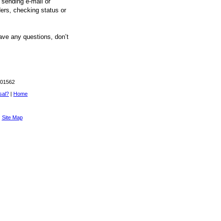
 sending e-mail or
ers, checking status or
ave any questions, don’t
 01562
sal?
|
Home
|
Site Map