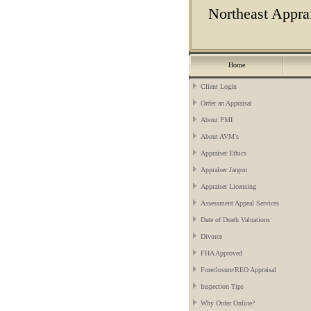
Northeast Apprai
Home
Client Login
Order an Appraisal
About PMI
About AVM's
Appraiser Ethics
Appraiser Jargon
Appraiser Licensing
Assessment Appeal Services
Date of Death Valuations
Divorce
FHA Approved
Foreclosure/REO Appraisal
Inspection Tips
Why Order Online?