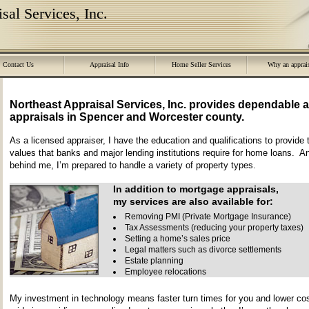
sal Services, Inc.
Contact Us
Appraisal Info
Home Seller Services
Why an apprai
Northeast Appraisal Services, Inc.
provides dependable a
appraisals in
Spencer
and
Worcester
county.
As a licensed appraiser, I have the education and qualifications to provide 
values that banks and major lending institutions require for home loans. A
behind me, I’m prepared to handle a variety of property types.
In addition to mortgage appraisals,
my services are also available for:
Removing PMI (Private Mortgage Insurance)
Tax Assessments (reducing your property taxes)
Setting a home’s sales price
Legal matters such as divorce settlements
Estate planning
Employee relocations
My investment in technology means faster turn times for you and lower cos