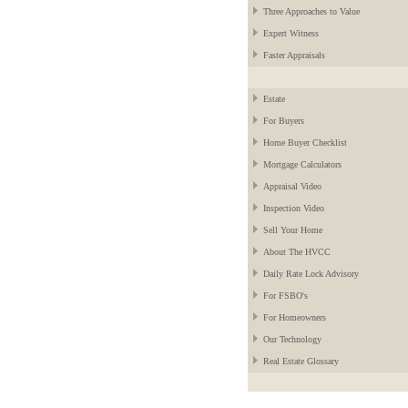
Three Approaches to Value
Expert Witness
Faster Appraisals
Estate
For Buyers
Home Buyer Checklist
Mortgage Calculators
Appraisal Video
Inspection Video
Sell Your Home
About The HVCC
Daily Rate Lock Advisory
For FSBO's
For Homeowners
Our Technology
Real Estate Glossary