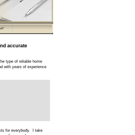
sal?
nd accurate
the type of reliable home
nd with years of experience
ts for everybody. I take