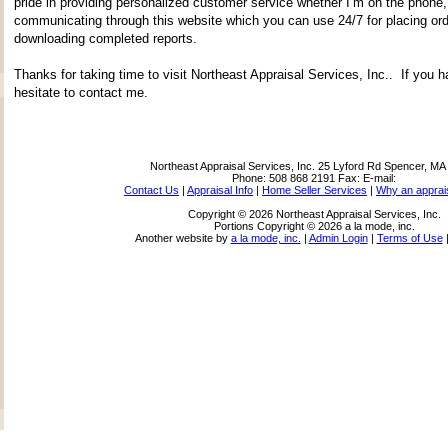
pride in providing personalized customer service whether I’m on the phone,
communicating through this website which you can use 24/7 for placing ord
downloading completed reports.
Thanks for taking time to visit
Northeast Appraisal Services, Inc.
. If you h
hesitate to contact me.
Northeast Appraisal Services, Inc.
25 Lyford Rd Spencer, MA
Phone:
508 868 2191
Fax:
E-mail:
Contact Us
|
Appraisal Info
|
Home Seller Services
|
Why an apprai
Copyright © 2026 Northeast Appraisal Services, Inc.
Portions Copyright © 2026 a la mode, inc.
Another website by
a la mode, inc.
|
Admin Login
|
Terms of Use